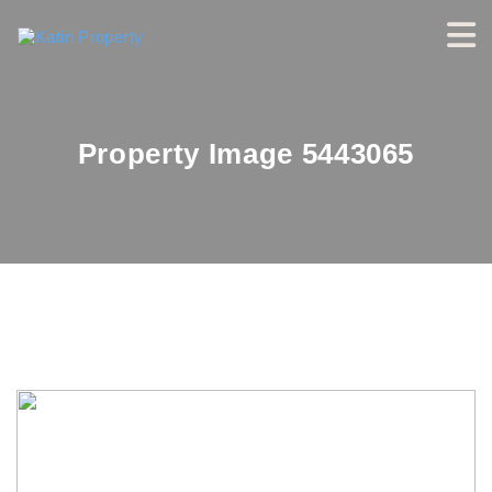
Property Image 5443065