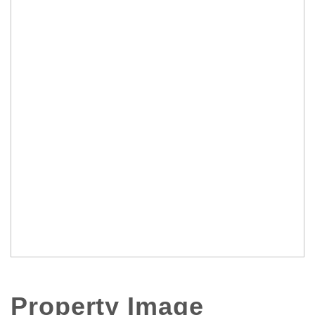
Property Image