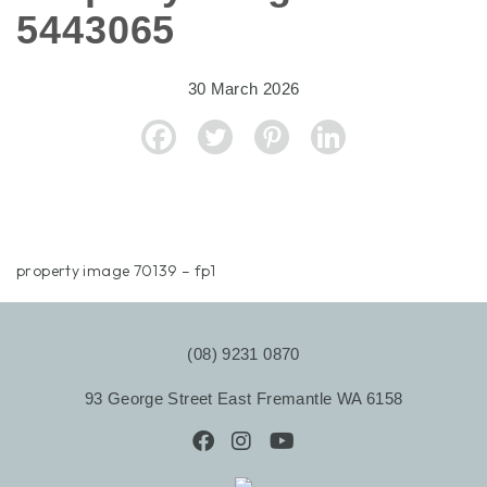
5443065
30 March 2026
property image 70139 – fp1
(08) 9231 0870
93 George Street East Fremantle WA 6158