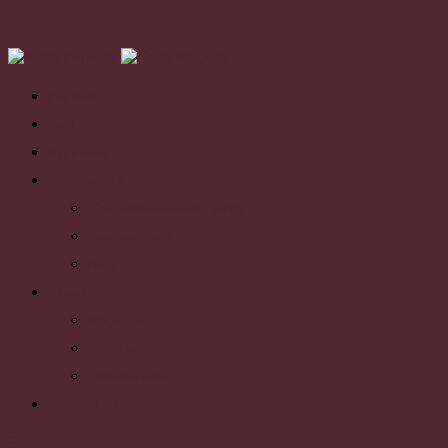
For Sale
Sold
Appraisal
Community
Competitions and Events
Sponsorships
Blog
About
About us
Our Team
Testimonials
Contact Us