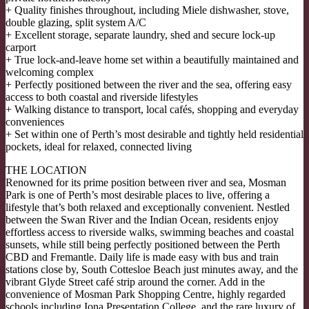
+ Quality finishes throughout, including Miele dishwasher, stove,
double glazing, split system A/C
+ Excellent storage, separate laundry, shed and secure lock-up
carport
+ True lock-and-leave home set within a beautifully maintained and
welcoming complex
+ Perfectly positioned between the river and the sea, offering easy
access to both coastal and riverside lifestyles
+ Walking distance to transport, local cafés, shopping and everyday
conveniences
+ Set within one of Perth’s most desirable and tightly held residential
pockets, ideal for relaxed, connected living
THE LOCATION
Renowned for its prime position between river and sea, Mosman
Park is one of Perth’s most desirable places to live, offering a
lifestyle that’s both relaxed and exceptionally convenient. Nestled
between the Swan River and the Indian Ocean, residents enjoy
effortless access to riverside walks, swimming beaches and coastal
sunsets, while still being perfectly positioned between the Perth
CBD and Fremantle. Daily life is made easy with bus and train
stations close by, South Cottesloe Beach just minutes away, and the
vibrant Glyde Street café strip around the corner. Add in the
convenience of Mosman Park Shopping Centre, highly regarded
schools including Iona Presentation College, and the rare luxury of