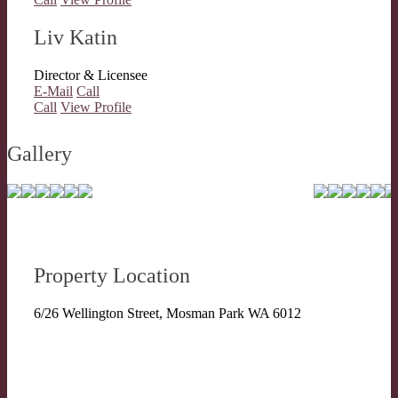
Liv Katin
Director & Licensee
E-Mail
Call
Call
View Profile
Gallery
Property Location
6/26 Wellington Street, Mosman Park WA 6012