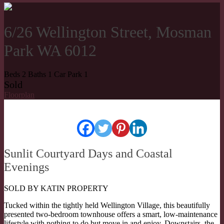
6/26 Wellington Street, Mosman
Park WA 6012
Beds
2
Baths
1
Car Park
1
Sold
Floorplan
Sunlit Courtyard Days and Coastal
Evenings
SOLD BY KATIN PROPERTY
Tucked within the tightly held Wellington Village, this beautifully
presented two-bedroom townhouse offers a smart, low-maintenance
lifestyle with nothing to do but move in and enjoy. Downstairs, the