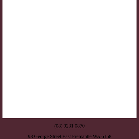
(08) 9231 0870
93 George Street East Fremantle WA 6158