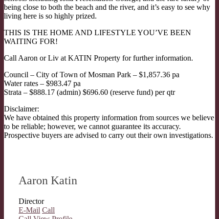
being close to both the beach and the river, and it’s easy to see why
living here is so highly prized.
THIS IS THE HOME AND LIFESTYLE YOU’VE BEEN
WAITING FOR!
Call Aaron or Liv at KATIN Property for further information.
Council – City of Town of Mosman Park – $1,857.36 pa
Water rates – $983.47 pa
Strata – $888.17 (admin) $696.60 (reserve fund) per qtr
Disclaimer:
We have obtained this property information from sources we believe
to be reliable; however, we cannot guarantee its accuracy.
Prospective buyers are advised to carry out their own investigations.
Aaron Katin
Director
E-Mail
Call
Call
View Profile