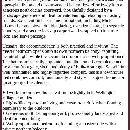
open-plan living and custom-made kitchen flow effortlessly into a
generous north-facing courtyard, thoughtfully designed by a
landscape gardener and ideal for entertaining, relaxing or hosting
friends. Excellent finishes shine throughout, including Miele
dishwasher and stove, double glazing, excellent storage, a separate
laundry, and a secure lock-up carport – all wrapped up in a true
lock-and-leave package.
Upstairs, the accommodation is both practical and inviting. The
master bedroom opens onto its own northern balcony, capturing
beautiful light, while the second bedroom is also well-proportioned.
The bathroom is neatly appointed, and the home is complemented
by a new front gate, shed, and plenty of built-in storage. Set within a
well-maintained and highly regarded complex, this is a townhouse
that combines comfort, functionality and style — a great home in a
great group of residences.
+ Two-bedroom townhouse within the tightly held Wellington
Village complex
+ Light-filled open-plan living and custom-made kitchen flowing
seamlessly to the outdoors
+ Generous north-facing courtyard, professionally landscaped and
ideal for entertaining
+ Well-proportioned bedrooms, including a master suite with a
private northern balcony