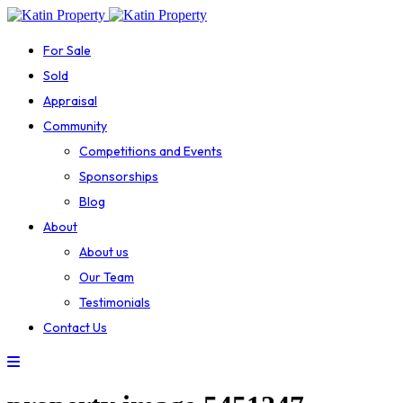
For Sale
Sold
Appraisal
Community
Competitions and Events
Sponsorships
Blog
About
About us
Our Team
Testimonials
Contact Us