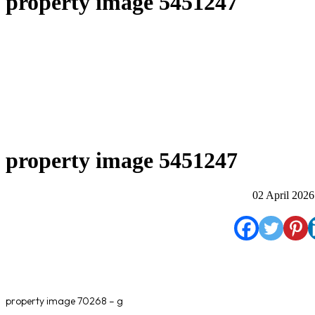
property image 5451247
property image 5451247
02 April 2026
property image 70268 – g