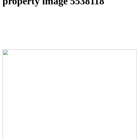
property image 5538118