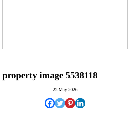
property image 5538118
25 May 2026