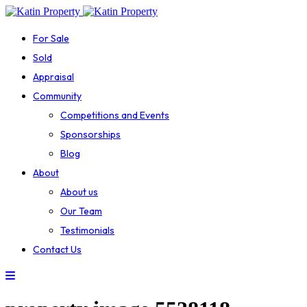
For Sale
Sold
Appraisal
Community
Competitions and Events
Sponsorships
Blog
About
About us
Our Team
Testimonials
Contact Us