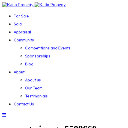
For Sale
Sold
Appraisal
Community
Competitions and Events
Sponsorships
Blog
About
About us
Our Team
Testimonials
Contact Us