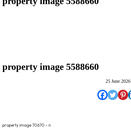
property image 5588660
property image 5588660
25 June 2026
property image 70670 – n