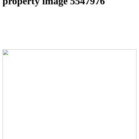
property image 5547976