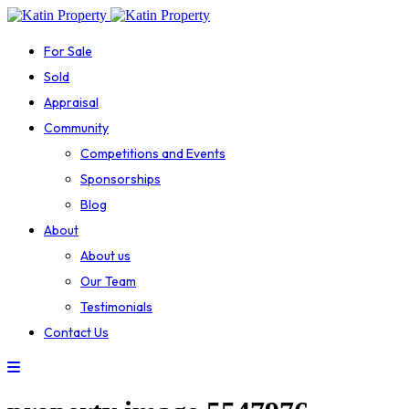
For Sale
Sold
Appraisal
Community
Competitions and Events
Sponsorships
Blog
About
About us
Our Team
Testimonials
Contact Us