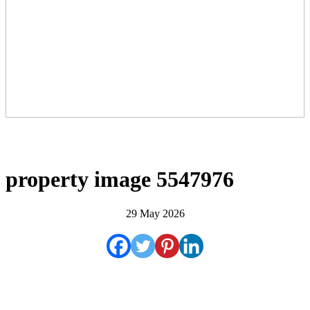
property image 5547976
29 May 2026