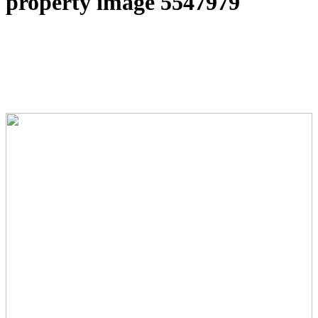
property image 5547979