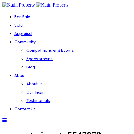
For Sale
Sold
Appraisal
Community
Competitions and Events
Sponsorships
Blog
About
About us
Our Team
Testimonials
Contact Us