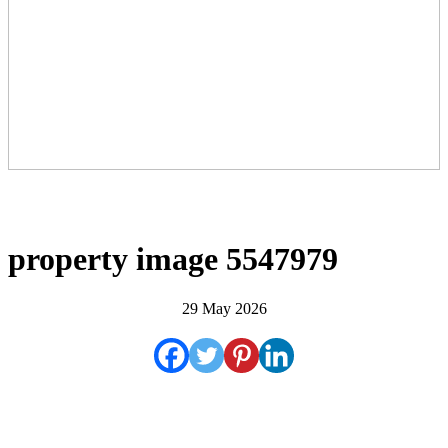
property image 5547979
29 May 2026