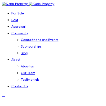
For Sale
Sold
Appraisal
Community
Competitions and Events
Sponsorships
Blog
About
About us
Our Team
Testimonials
Contact Us