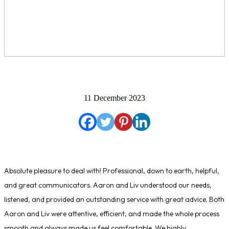
11 December 2023
Absolute pleasure to deal with! Professional, down to earth, helpful,
and great communicators. Aaron and Liv understood our needs,
listened, and provided an outstanding service with great advice. Both
Aaron and Liv were attentive, efficient, and made the whole process
smooth and always made us feel comfortable. We highly