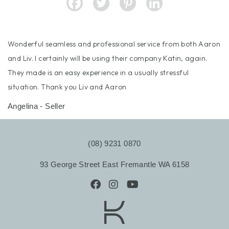
Wonderful seamless and professional service from both Aaron
and Liv. I certainly will be using their company Katin, again.
They made is an easy experience in a usually stressful
situation. Thank you Liv and Aaron
Angelina - Seller
(08) 9231 0870
93 George Street East Fremantle WA 6158