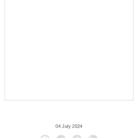
04 July 2024