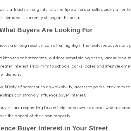
ours attracts strong interest, multiple offers or sells quickly after hit
er demand is currently strong in the area.
s What Buyers Are Looking For
ves a strong result, it can often highlight the features buyers are pr
kitchens or bathrooms, outdoor entertaining areas, larger land size
reater interest. Proximity to schools, parks, cafés and lifestyle amen
uyer demand.
 lifestyle factors such as walkability, access to parks, proximity to 
 strips can strongly influence buyer interest.
buyers are responding to can help homeowners decide whether sma
ce the appeal of their own property.
luence Buyer Interest in Your Street