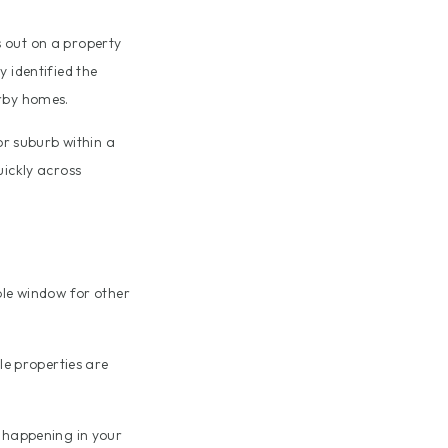
 out on a property
 identified the
arby homes.
or suburb within a
uickly across
ble window for other
e properties are
s happening in your