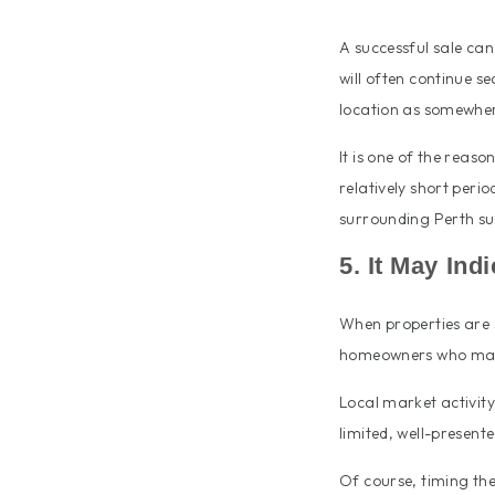
A successful sale ca
will often continue s
location as somewhere
It is one of the reas
relatively short peri
surrounding Perth su
5. It May Ind
When properties are s
homeowners who may
Local market activit
limited, well-presen
Of course, timing the