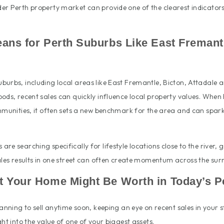
er Perth property market can provide one of the clearest indicators
ans for Perth Suburbs Like East Fremantl
burbs, including local areas like East Fremantle, Bicton, Attadale 
ods, recent sales can quickly influence local property values. When 
ommunities, it often sets a new benchmark for the area and can spar
re searching specifically for lifestyle locations close to the river,
ales results in one street can often create momentum across the su
 Your Home Might Be Worth in Today’s P
lanning to sell anytime soon, keeping an eye on recent sales in your 
ght into the value of one of your biggest assets.