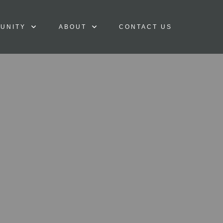
UNITY
ABOUT
CONTACT US