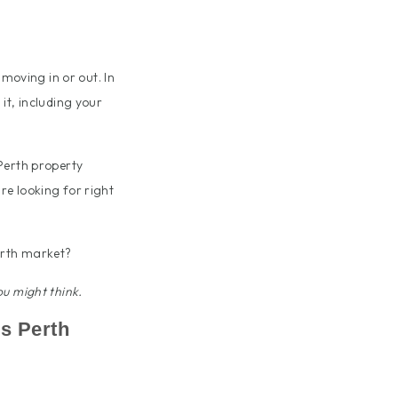
 moving in or out. In
it, including your
Perth property
re looking for right
erth market?
u might think.
’s Perth