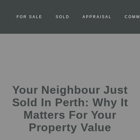
FOR SALE
SOLD
APPRAISAL
COMM
Your Neighbour Just
Sold In Perth: Why It
Matters For Your
Property Value