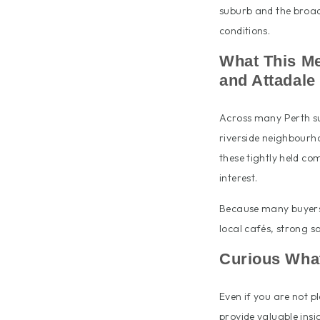
suburb and the broad
conditions.
What This Me
and Attadale
Across many Perth su
riverside neighbourho
these tightly held c
interest.
Because many buyers a
local cafés, strong s
Curious What
Even if you are not p
provide valuable insi