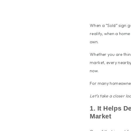
When a “Sold” sign go
reality, when a home 
own.
Whether you are think
market, every nearby 
now.
For many homeowners,
Let’s take a closer l
1. It Helps 
Market