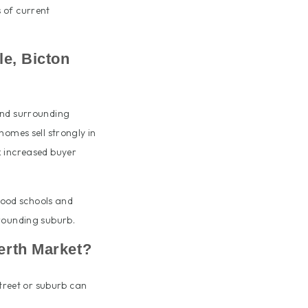
 of current
e, Bicton
and surrounding
homes sell strongly in
k increased buyer
 good schools and
rrounding suburb.
erth Market?
street or suburb can