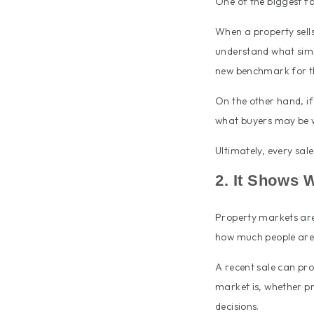
One of the biggest fa
When a property sells 
understand what simil
new benchmark for th
On the other hand, if
what buyers may be w
Ultimately, every sal
2. It Shows 
Property markets are 
how much people are 
A recent sale can pro
market is, whether pr
decisions.