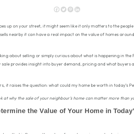
es up on your street, it might seem like it only matters to the people
sells nearby it can have a real impact on the value of homes around 
ing about selling or simply curious about what is happening in the 
sale provides insight into buyer demand, pricing and what buyers a
 it raises the question: what could my home be worth in today’s P
ook at why the sale of your neighbour’s home can matter more than yo
Determine the Value of Your Home in Today