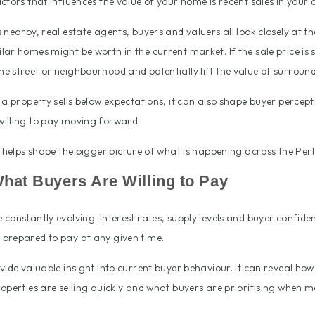
ctors that influences the value of your home is recent sales in your 
nearby, real estate agents, buyers and valuers all look closely at th
ar homes might be worth in the current market. If the sale price is s
e street or neighbourhood and potentially lift the value of surroun
 a property sells below expectations, it can also shape buyer percep
illing to pay moving forward.
e helps shape the bigger picture of what is happening across the Pe
What Buyers Are Willing to Pay
constantly evolving. Interest rates, supply levels and buyer confiden
prepared to pay at any given time.
vide valuable insight into current buyer behaviour. It can reveal how
operties are selling quickly and what buyers are prioritising when