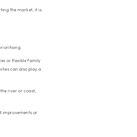
ting the market, it is
ioritising.
s or flexible family
ities can also play a
the river or coast,
ll improvements or