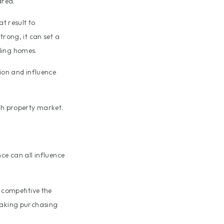
area.
at result to
trong, it can set a
ding homes.
tion and influence
rth property market.
ce can all influence
 competitive the
 making purchasing