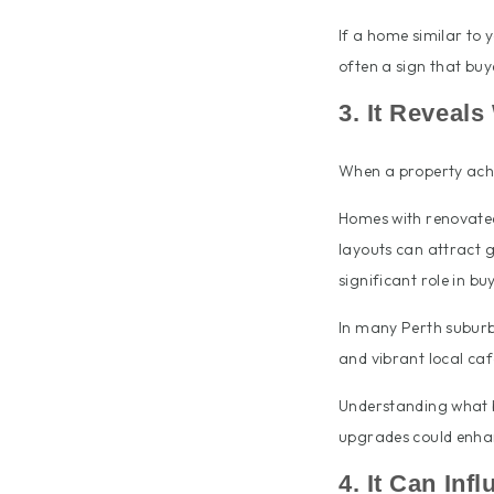
If a home similar to y
often a sign that buy
3. It Reveal
When a property achie
Homes with renovated 
layouts can attract g
significant role in b
In many Perth suburbs,
and vibrant local café
Understanding what 
upgrades could enhan
4. It Can Inf