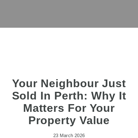
Your Neighbour Just
Sold In Perth: Why It
Matters For Your
Property Value
23 March 2026