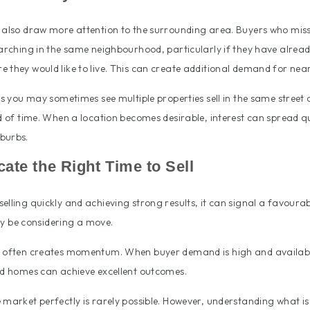
n also draw more attention to the surrounding area. Buyers who miss
earching in the same neighbourhood, particularly if they have already
 they would like to live. This can create additional demand for ne
ons you may sometimes see multiple properties sell in the same street 
od of time. When a location becomes desirable, interest can spread q
burbs.
icate the Right Time to Sell
elling quickly and achieving strong results, it can signal a favoura
 be considering a move.
y often creates momentum. When buyer demand is high and availabl
ted homes can achieve excellent outcomes.
 market perfectly is rarely possible. However, understanding what i